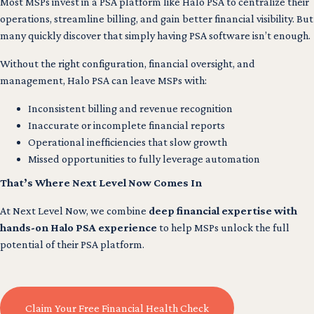
Most MSPs invest in a PSA platform like Halo PSA to centralize their
operations, streamline billing, and gain better financial visibility. But
many quickly discover that simply having PSA software isn’t enough.
Without the right configuration, financial oversight, and
management, Halo PSA can leave MSPs with:
Inconsistent billing and revenue recognition
Inaccurate or incomplete financial reports
Operational inefficiencies that slow growth
Missed opportunities to fully leverage automation
That’s Where Next Level Now Comes In
At Next Level Now, we combine
deep financial expertise with
hands-on Halo PSA experience
to help MSPs unlock the full
potential of their PSA platform.
Claim Your Free Financial Health Check