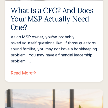
What Is a CFO? And Does
Your MSP Actually Need
One?
As an MSP owner, you’ve probably
asked yourself questions like: If those questions
sound familiar, you may not have a bookkeeping
problem. You may have a financial leadership
problem. …
Read More
about What Is a CFO? And Does Your MSP Actua