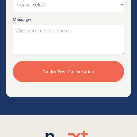
Message