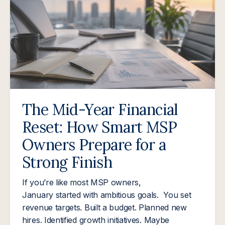
The Mid-Year Financial
Reset: How Smart MSP
Owners Prepare for a
Strong Finish
If you’re like most MSP owners,
January started with ambitious goals. You set
revenue targets. Built a budget. Planned new
hires. Identified growth initiatives. Maybe