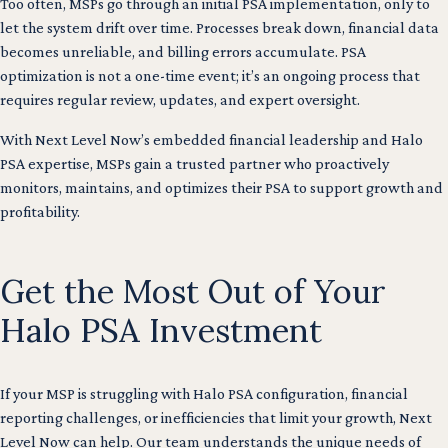
Too often, MSPs go through an initial PSA implementation, only to
let the system drift over time. Processes break down, financial data
becomes unreliable, and billing errors accumulate. PSA
optimization is not a one-time event; it’s an ongoing process that
requires regular review, updates, and expert oversight.
With Next Level Now’s embedded financial leadership and Halo
PSA expertise, MSPs gain a trusted partner who proactively
monitors, maintains, and optimizes their PSA to support growth and
profitability.
Get the Most Out of Your
Halo PSA Investment
If your MSP is struggling with Halo PSA configuration, financial
reporting challenges, or inefficiencies that limit your growth, Next
Level Now can help. Our team understands the unique needs of