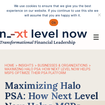
We use cookies to ensure that we give you the best
Call: (603) 433-4783
experience on our website. If you continue to use this site we
will assume that you are happy with it.
Ok
HOME
>
INSIGHTS
>
BUSINESSES & ORGANIZATIONS
>
MAXIMIZING HALO PSA: HOW NEXT LEVEL NOW HELPS
MSPS OPTIMIZE THEIR PSA PLATFORM
Maximizing Halo
PSA: How Next Level