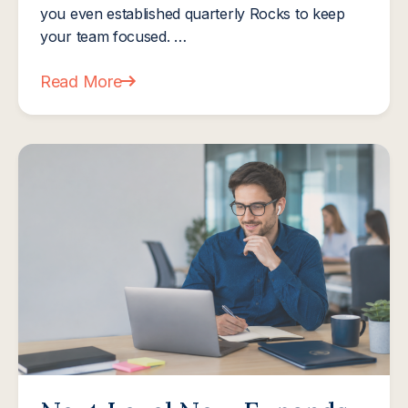
you even established quarterly Rocks to keep
your team focused. …
Read More
about The Mid-Year Financial Reset: How Smart M