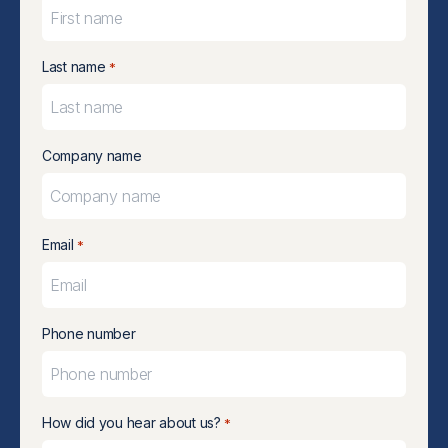
Last name
*
Company name
Email
*
Phone number
How did you hear about us?
*