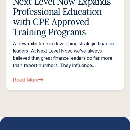
Next Level Now Expands
Professional Education
with CPE Approved
Training Programs
A new milestone in developing strategic financial
leaders At Next Level Now, we’ve always
believed that great finance leaders do far more
than report numbers. They influence…
Read More
about Next Level Now Expands Professional Educ