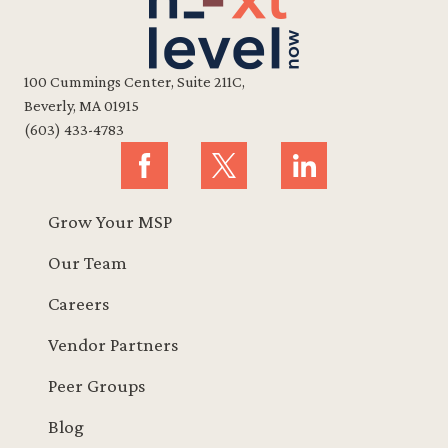
100 Cummings Center, Suite 211C,
Beverly, MA 01915
(603) 433-4783
Grow Your MSP
Our Team
Careers
Vendor Partners
Peer Groups
Blog