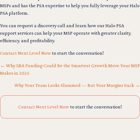
MSPs and has the PSA expertise to help you fully leverage your Halo
PSA platform.
You can request a discovery call and learn how our Halo PSA
support services can help your MSP operate with greater clarity,
efficiency, and profitability.
Contact Next Level Now
to start the conversation!
← Why SBA Funding Could Be the Smartest Growth Move Your MSP
Makes in 2025
Posts
Why Your Team Looks Slammed — But Your Margins Suck →
navigation
Contact Next Level Now
to start the conversation!