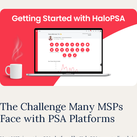
The Challenge Many MSPs
Face with PSA Platforms