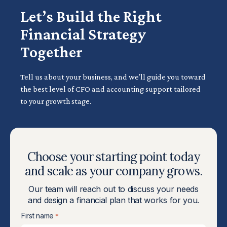
Let’s Build the Right
Financial Strategy
Together
Tell us about your business, and we’ll guide you toward
the best level of CFO and accounting support tailored
to your growth stage.
Choose your starting point today
and scale as your company grows.
Our team will reach out to discuss your needs
and design a financial plan that works for you.
First name
*