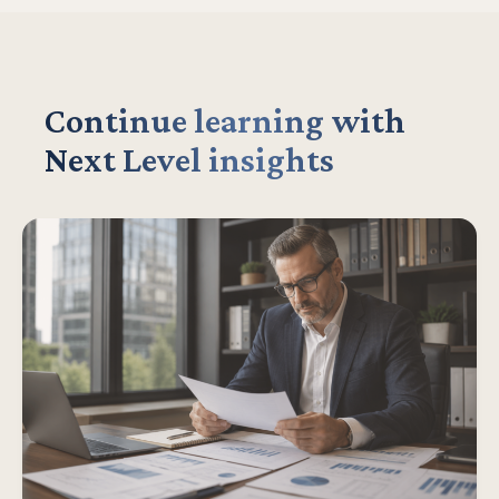
Continue learning with
Next Level insights