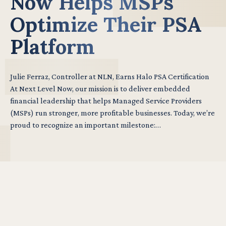
Now Helps MSPs
Optimize Their PSA
Platform
Julie Ferraz, Controller at NLN, Earns Halo PSA Certification
At Next Level Now, our mission is to deliver embedded
financial leadership that helps Managed Service Providers
(MSPs) run stronger, more profitable businesses. Today, we’re
proud to recognize an important milestone:…