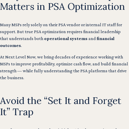
Matters in PSA Optimization
Many MSPs rely solely on their PSA vendor or internal IT staff for
support. But true PSA optimization requires financial leadership
that understands both
operational systems
and
financial
outcomes
.
At Next Level Now, we bring decades of experience working with
MSPs to improve profitability, optimize cash flow, and build financial
strength — while fully understanding the PSA platforms that drive
the business.
Avoid the “Set It and Forget
It” Trap