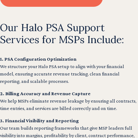
Our Halo PSA Support
Services for MSPs Include:
1. PSA Configuration Optimization
We structure your Halo PSA setup to align with your financial
model, ensuring accurate revenue tracking, clean financial
reporting, and scalable processes.
2. Billing Accuracy and Revenue Capture
We help MSPs eliminate revenue leakage by ensuring all contracts,
time entries, and services are billed correctly and on time.
3. Financial Visibility and Reporting
Our team builds reporting frameworks that give MSP leaders full
visibility into margins, profitability by client, contract performance,