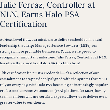
Julie Ferraz, Controller at
NLN, Earns Halo PSA
Certification
At Next Level Now, our mission is to deliver embedded financial
leadership that helps Managed Service Providers (MSPs) run
stronger, more profitable businesses. Today, we’re proud to
recognize an important milestone: Julie Ferraz, Controller at NLN,
has officially earned her
Halo PSA Certification
!
This certification isn’t just a credential—it’s a reflection of our
commitment to staying deeply aligned with the systems that MSPs
rely on every day. With Halo PSA becoming an increasingly popular
Professional Services Automation (PSA) platform for MSPs, having
team members who are certified experts allows us to deliver even
greater value to our clients.