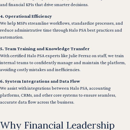
and financial KPIs that drive smarter decisions.
4. Operational Efficiency
We help MSPs streamline workflows, standardize processes, and
reduce administrative time through Halo PSA best practices and
automation.
5. Team Training and Knowledge Transfer
With certified Halo PSA experts like Julie Ferraz on staff, we train
internal teams to confidently manage and maintain the platform,
avoiding costly mistakes and inefficiencies.
6. System Integrations and Data Flow
We assist with integrations between Halo PSA, accounting
platforms, CRMs, and other core systems to ensure seamless,
accurate data flow across the business.
Why Financial Leadership