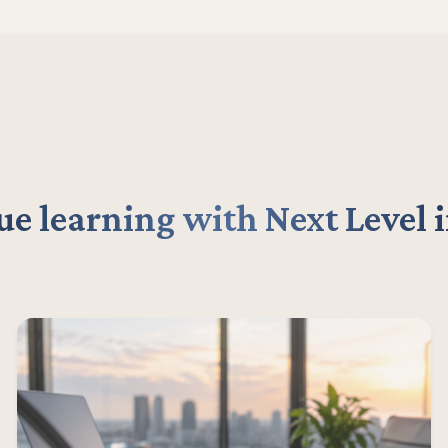
e learning with Next Level 