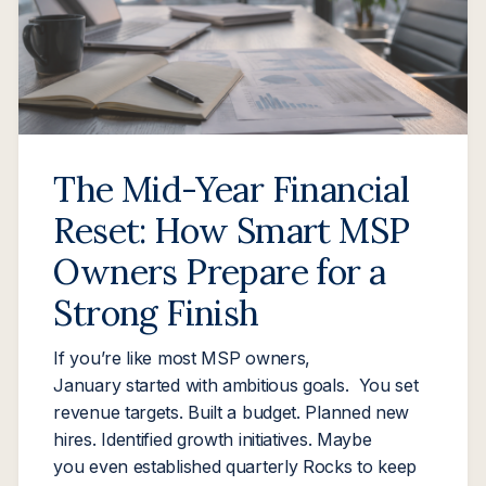
The Mid-Year Financial
Reset: How Smart MSP
Owners Prepare for a
Strong Finish
If you’re like most MSP owners,
January started with ambitious goals. You set
revenue targets. Built a budget. Planned new
hires. Identified growth initiatives. Maybe
you even established quarterly Rocks to keep