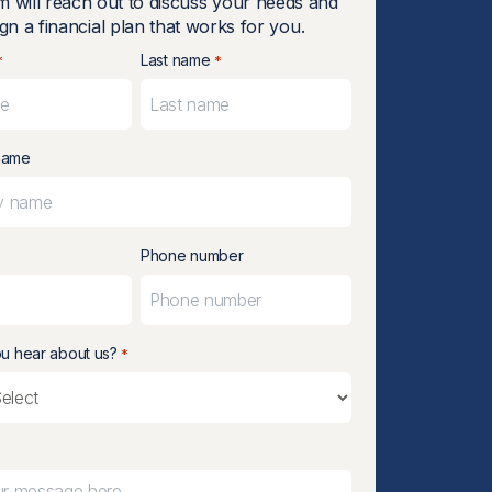
m will reach out to discuss your needs and
gn a financial plan that works for you.
Last name
*
*
name
Phone number
u hear about us?
*