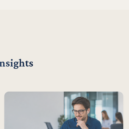
insights