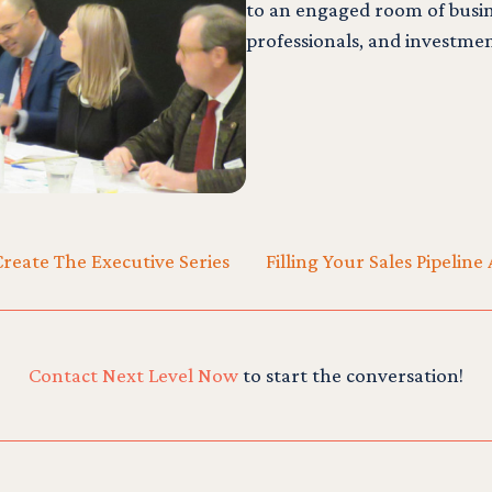
to an engaged room of busin
professionals, and investmen
reate The Executive Series
Filling Your Sales Pipeli
Contact Next Level Now
to start the conversation!