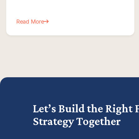
Read More
about What Is a CFO? And Does Your MSP Actu
Let’s Build the Right 
Strategy Together