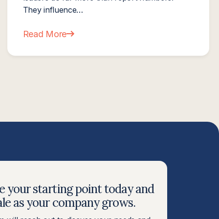
They influence…
Read More
MSP Owners Prepare for a Strong Finish
about Next Level Now Expands Professional Edu
 your starting point today and
ale as your company grows.