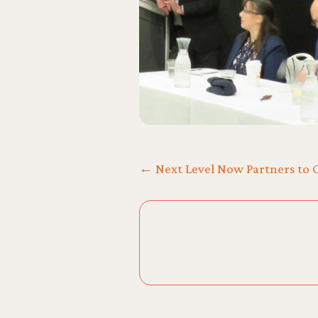
← Next Level Now Partners to C
Posts
navigation