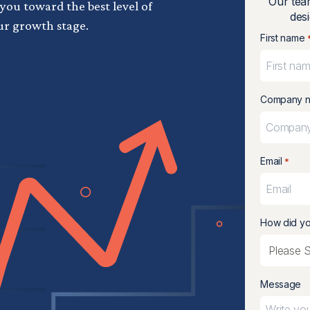
Our tea
 you toward the best level of
desi
ur growth stage.
First name
Company 
Email
*
How did yo
Message