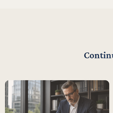
Continu