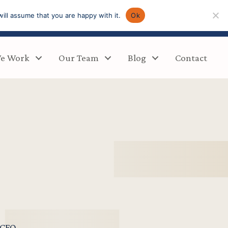
ill assume that you are happy with it.
Ok
e Work
Our Team
Blog
Contact
/CFO,