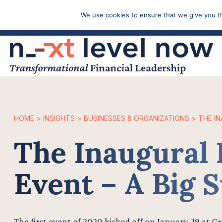
We use cookies to ensure that we give you th
Call: (603) 433-4783
HOME
>
INSIGHTS
>
BUSINESSES & ORGANIZATIONS
>
THE IN
The Inaugural 
Event – A Big S
The first event of 2020 kicked off on January 29 at G