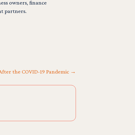
ess owners, finance
t partners.
ne After the COVID-19 Pandemic →