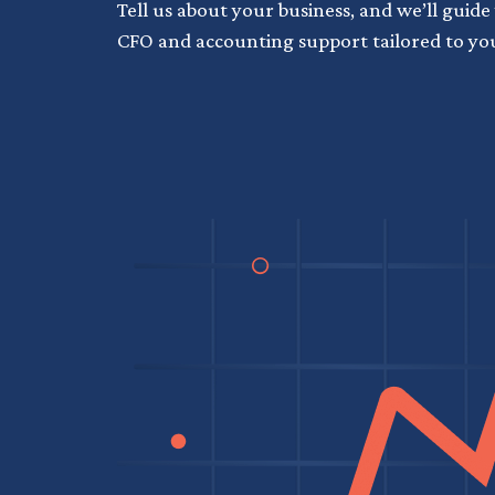
Tell us about your business, and we’ll guide
CFO and accounting support tailored to yo