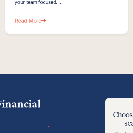
your team focused. …
Read More
ally Need One?
about The Mid-Year Financial Reset: How Smart 
Financial
Choose
sc