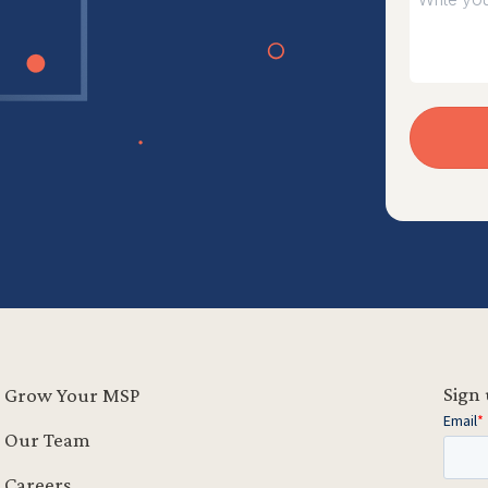
Sign 
Grow Your MSP
Our Team
Careers