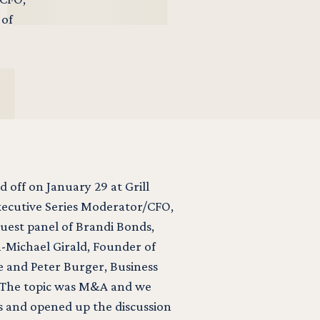
 of
d off on January 29 at Grill
xecutive Series Moderator/CFO,
est panel of Brandi Bonds,
n-Michael Girald, Founder of
se and Peter Burger, Business
 The topic was M&A and we
s and opened up the discussion