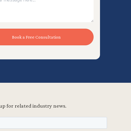
up for related industry news.