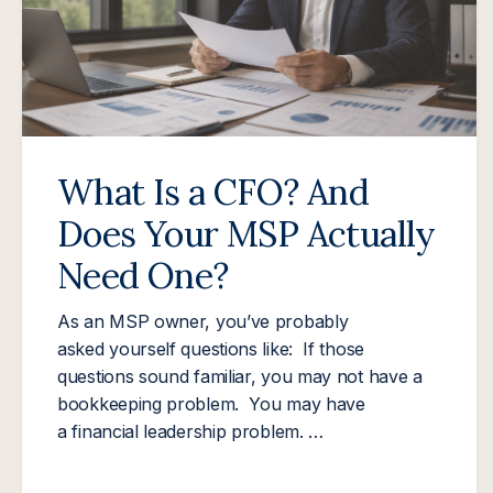
What Is a CFO? And
Does Your MSP Actually
Need One?
As an MSP owner, you’ve probably
asked yourself questions like: If those
questions sound familiar, you may not have a
bookkeeping problem. You may have
a financial leadership problem. …