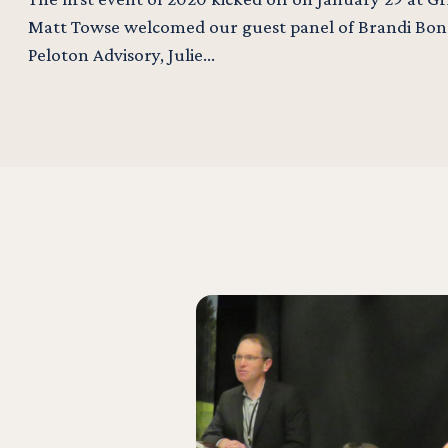
Matt Towse welcomed our guest panel of Brandi Bond
Peloton Advisory, Julie…