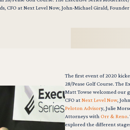
s, CFO at Next Level Now, John-Michael Girald, Founder
The first event of 2020 kicke
28/Pease Golf Course. The E
Matt Towse welcomed our gu
CFO at
Next Level Now
, Joh
Peloton Advisor
y, Julie Mor
Attorneys with
Orr & Reno
.
explored the different stage