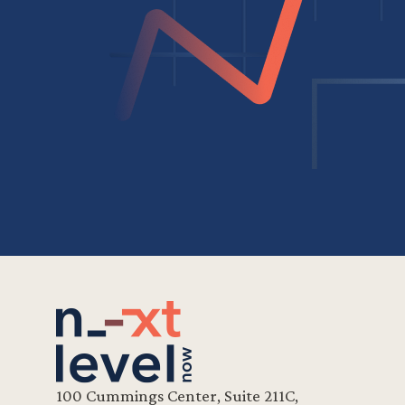
100 Cummings Center, Suite 211C,