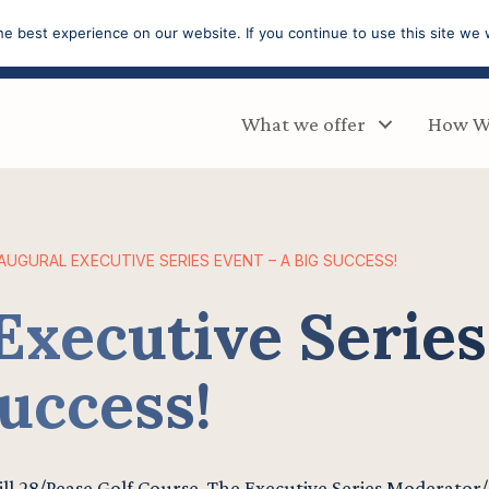
e best experience on our website. If you continue to use this site we w
What we offer
How W
AUGURAL EXECUTIVE SERIES EVENT – A BIG SUCCESS!
Executive Series
uccess!
rill 28/Pease Golf Course. The Executive Series Moderator