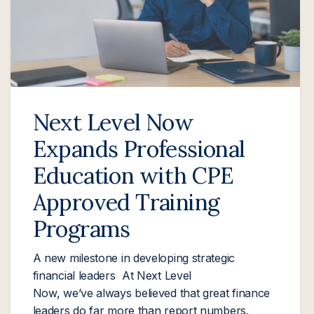
Next Level Now
Expands Professional
Education with CPE
Approved Training
Programs
A new milestone in developing strategic
financial leaders At Next Level
Now, we’ve always believed that great finance
leaders do far more than report numbers.