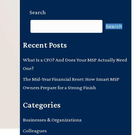
Search
Search
Recent Posts
What Is a CFO? And Does Your MSP Actually Need
One?
The Mid-Year Financial Reset: How Smart MSP
Owners Prepare for a Strong Finish
Categories
Businesses & Organizations
Colleagues