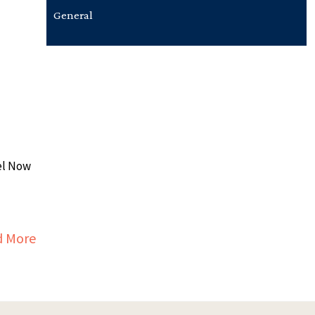
General
el Now
about ROTRU™ (REVENUE OPTIMIZATION THROUG
d More