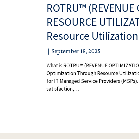
ROTRU™ (REVENUE 
RESOURCE UTILIZATI
Resource Utilizatio
|
September 18, 2025
What is ROTRU™ (REVENUE OPTIMIZATI
Optimization Through Resource Utilizati
for IT Managed Service Providers (MSPs). 
satisfaction,…