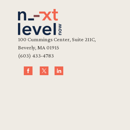
100 Cummings Center, Suite 211C,
Beverly, MA 01915
(603) 433-4783