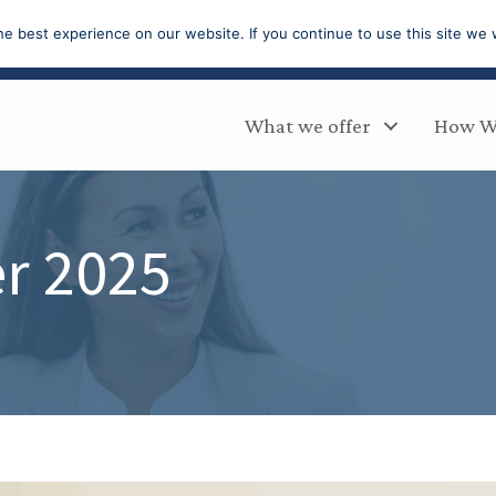
e best experience on our website. If you continue to use this site we w
What we offer
How W
r 2025