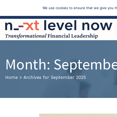
We use cookies to ensure that we give you th
Call: (603) 433-4783
Month:
Septembe
Home
>
Archives for September 2025