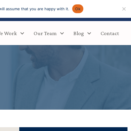
ill assume that you are happy with it.
Ok
e Work
Our Team
Blog
Contact