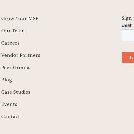
Sign 
Grow Your MSP
Our Team
Careers
Vendor Partners
Peer Groups
Blog
Case Studies
Events
Contact