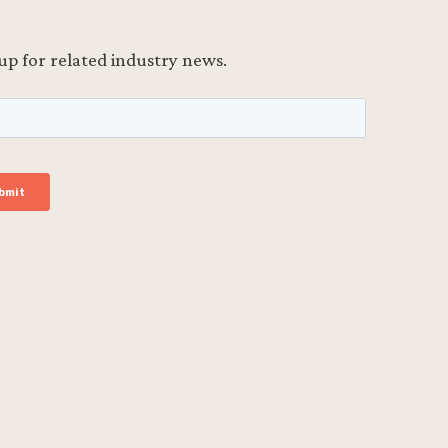
up for related industry news.