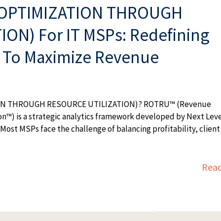
OPTIMIZATION THROUGH
ON) For IT MSPs: Redefining
n To Maximize Revenue
ON THROUGH RESOURCE UTILIZATION)? ROTRU™ (Revenue
on™) is a strategic analytics framework developed by Next Lev
Most MSPs face the challenge of balancing profitability, client
Rea