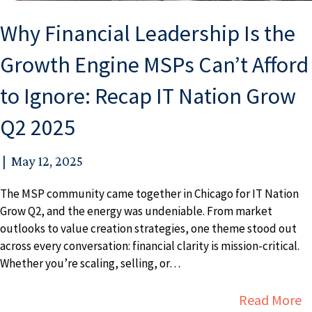
Why Financial Leadership Is the
Growth Engine MSPs Can’t Afford
to Ignore: Recap IT Nation Grow
Q2 2025
|
May 12, 2025
The MSP community came together in Chicago for IT Nation
Grow Q2, and the energy was undeniable. From market
outlooks to value creation strategies, one theme stood out
across every conversation: financial clarity is mission-critical.
Whether you’re scaling, selling, or…
a
Read More