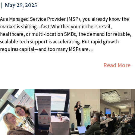
|
May 29, 2025
As a Managed Service Provider (MSP), you already know the
market is shifting—fast. Whether your niche is retail,
healthcare, or multi-location SMBs, the demand for reliable,
scalable tech support is accelerating. But rapid growth
requires capital—and too many MSPs are…
a
Read More