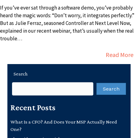
If you’ve ever sat through a software demo, you’ve probably
heard the magic words: “Don’t worry, it integrates perfectly.”
But as Julie Ferraz, seasoned Controller at Next Level Now,
explained in our recent webinar, that’s usually when the real
trouble…
a
Read More
Search
Search
Recent Posts
What Is a CFO? And Does Your MSP Actually Need
One?