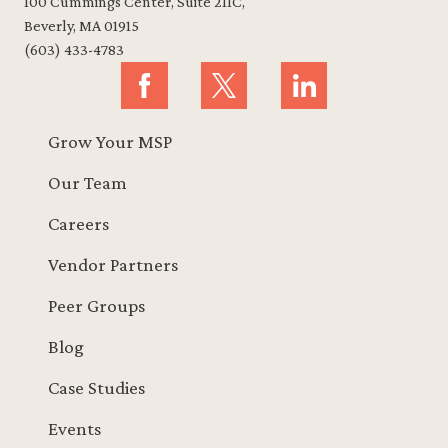
100 Cummings Center, Suite 211C,
Beverly, MA 01915
(603) 433-4783
Grow Your MSP
Our Team
Careers
Vendor Partners
Peer Groups
Blog
Case Studies
Events