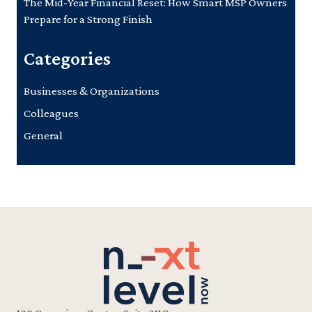
The Mid-Year Financial Reset: How Smart MSP Owners
Prepare for a Strong Finish
Categories
Businesses & Organizations
Colleagues
General