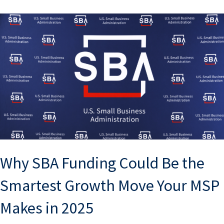
Why SBA Funding Could Be the
Smartest Growth Move Your MSP
Makes in 2025