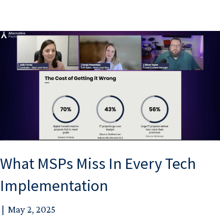
What MSPs Miss In Every Tech
Implementation
|
May 2, 2025