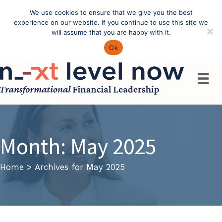
We use cookies to ensure that we give you the best
Call: (603) 433-4783
experience on our website. If you continue to use this site we
will assume that you are happy with it.
Ok
Month:
May 2025
Home
>
Archives for May 2025