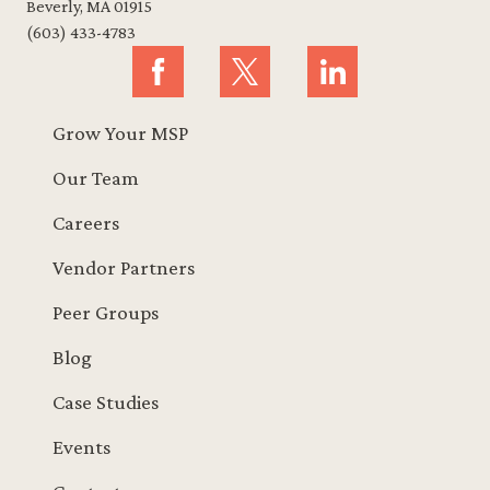
Beverly, MA 01915
(603) 433-4783
Grow Your MSP
Our Team
Careers
Vendor Partners
Peer Groups
Blog
Case Studies
Events