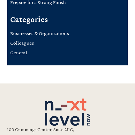
Prepare for a Strong Finish
Categories
Businesses & Organizations
Colleagues
General
100 Cummings Center, Suite 211C,