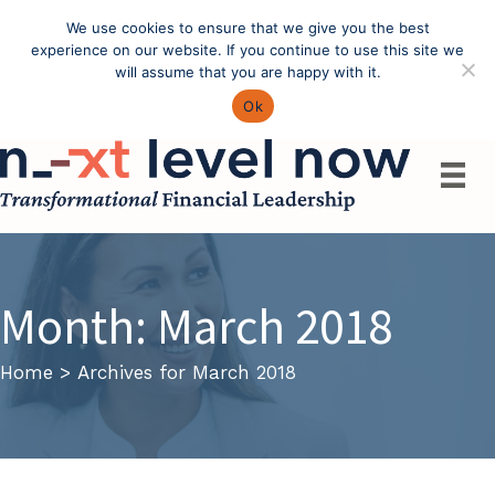
We use cookies to ensure that we give you the best
Call: (603) 433-4783
experience on our website. If you continue to use this site we
will assume that you are happy with it.
Ok
Month:
March 2018
Home
>
Archives for March 2018