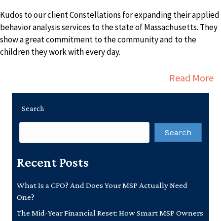
Kudos to our client Constellations for expanding their applied
behavior analysis services to the state of Massachusetts. They
show a great commitment to the community and to the
children they work with every day.
a
Read More
Search
Search
Recent Posts
What Is a CFO? And Does Your MSP Actually Need
One?
The Mid-Year Financial Reset: How Smart MSP Owners