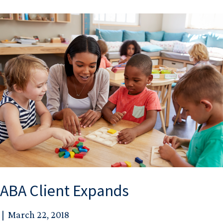
ABA Client Expands
|
March 22, 2018