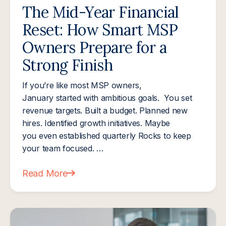
The Mid-Year Financial
Reset: How Smart MSP
Owners Prepare for a
Strong Finish
If you’re like most MSP owners,
January started with ambitious goals. You set
revenue targets. Built a budget. Planned new
hires. Identified growth initiatives. Maybe
you even established quarterly Rocks to keep
your team focused. …
Read More
about The Mid-Year Financial Reset: How Smart M