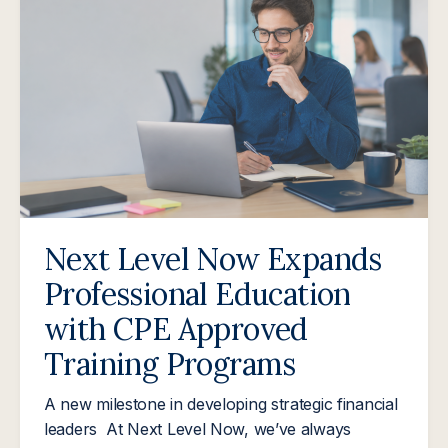
Next Level Now Expands
Professional Education
with CPE Approved
Training Programs
A new milestone in developing strategic financial
leaders At Next Level Now, we’ve always