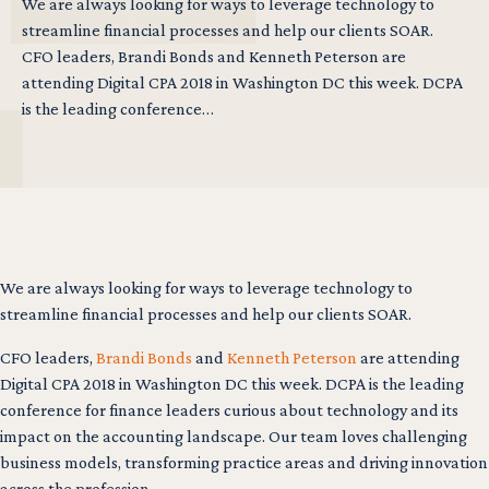
We are always looking for ways to leverage technology to
streamline financial processes and help our clients SOAR.
CFO leaders, Brandi Bonds and Kenneth Peterson are
attending Digital CPA 2018 in Washington DC this week. DCPA
is the leading conference…
We are always looking for ways to leverage technology to
streamline financial processes and help our clients SOAR.
CFO leaders,
Brandi Bonds
and
Kenneth Peterson
are attending
Digital CPA 2018 in Washington DC this week. DCPA is the leading
conference for finance leaders curious about technology and its
impact on the accounting landscape. Our team loves challenging
business models, transforming practice areas and driving innovation
across the profession.