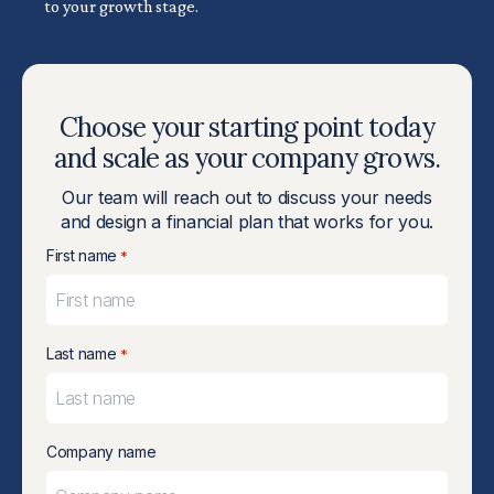
to your growth stage.
Choose your starting point today
and scale as your company grows.
Our team will reach out to discuss your needs
and design a financial plan that works for you.
First name
*
Last name
*
Company name