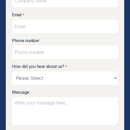
Email
*
Phone number
How did you hear about us?
*
Message