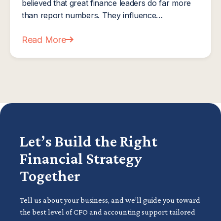
believed that great finance leaders do far more
than report numbers. They influence…
Read More
about Next Level Now Expands Professional Educ
Let’s Build the Right
Financial Strategy
Together
Tell us about your business, and we’ll guide you toward
the best level of CFO and accounting support tailored