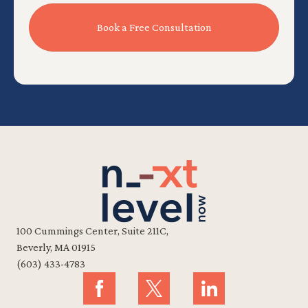
100 Cummings Center, Suite 211C,
Beverly, MA 01915
(603) 433-4783