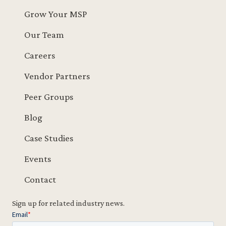
Grow Your MSP
Our Team
Careers
Vendor Partners
Peer Groups
Blog
Case Studies
Events
Contact
Sign up for related industry news.