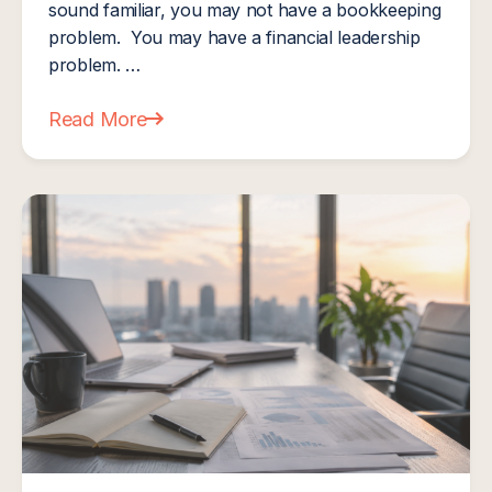
sound familiar, you may not have a bookkeeping
problem. You may have a financial leadership
problem. …
Read More
about What Is a CFO? And Does Your MSP Actua