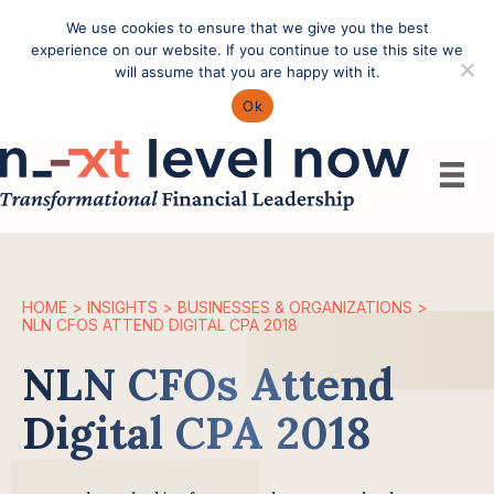
We use cookies to ensure that we give you the best
Call: (603) 433-4783
experience on our website. If you continue to use this site we
will assume that you are happy with it.
Ok
HOME
>
INSIGHTS
>
BUSINESSES & ORGANIZATIONS
>
NLN CFOS ATTEND DIGITAL CPA 2018
NLN CFOs Attend
Digital CPA 2018