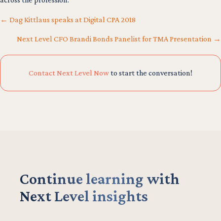
← Dag Kittlaus speaks at Digital CPA 2018
Next Level CFO Brandi Bonds Panelist for TMA Presentation →
Posts
navigation
Contact Next Level Now
to start the conversation!
Continue learning with
Next Level insights