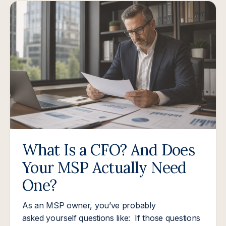
What Is a CFO? And Does
Your MSP Actually Need
One?
As an MSP owner, you’ve probably
asked yourself questions like: If those questions