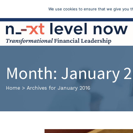
We use cookies to ensure that we give you th
Call: (603) 433-4783
Month:
January 
Home
>
Archives for January 2016