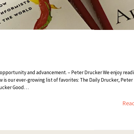
o opportunity and advancement. – Peter Drucker We enjoy read
s our ever-growing list of favorites: The Daily Drucker, Peter 
Drucker Good…
Rea