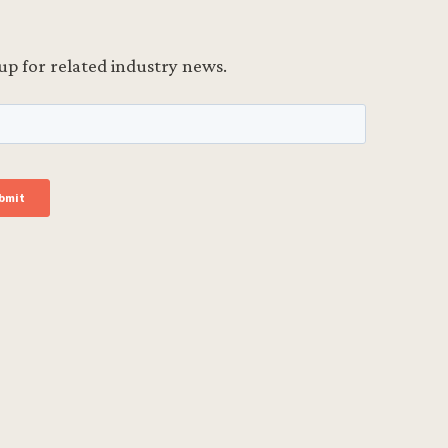
up for related industry news.