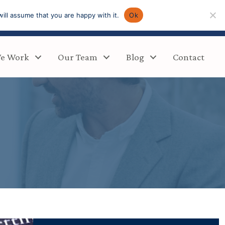
ill assume that you are happy with it.
Ok
e Work
Our Team
Blog
Contact