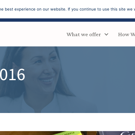
e best experience on our website. If you continue to use this site we w
What we offer
How W
2016