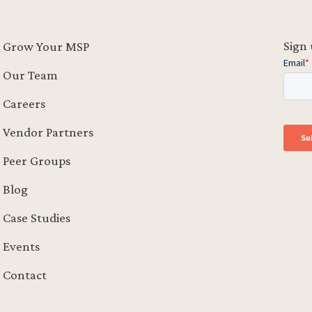
Sign 
Grow Your MSP
Our Team
Careers
Vendor Partners
Peer Groups
Blog
Case Studies
Events
Contact