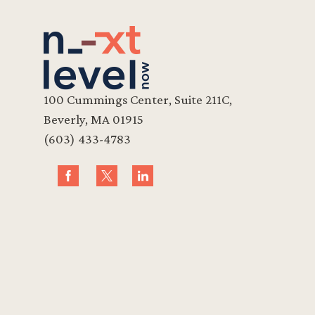
100 Cummings Center, Suite 211C,
Beverly, MA 01915
(603) 433-4783