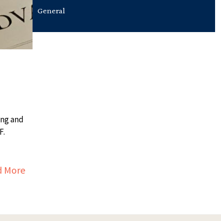
General
ing and
F.
about Reading Resources
d More