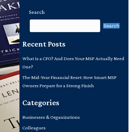
Search
Search
Recent Posts
What Is a CFO? And Does Your MSP Actually Need
One?
The Mid-Year Financial Reset: How Smart MSP
Owners Prepare for a Strong Finish
Categories
Businesses & Organizations
Colleagues