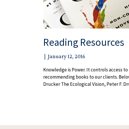
Reading Resources
|
January 12, 2016
Knowledge is Power. It controls access t
recommending books to our clients. Below i
Drucker The Ecological Vision, Peter F. 