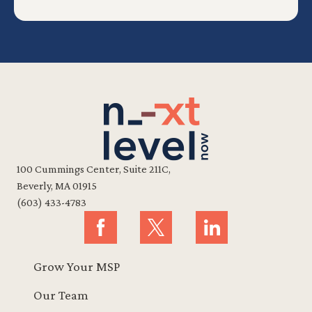
100 Cummings Center, Suite 211C,
Beverly, MA 01915
(603) 433-4783
Grow Your MSP
Our Team