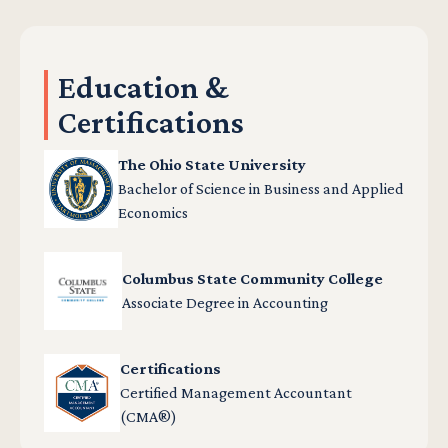
Education &
Certifications
The Ohio State University
Bachelor of Science in Business and Applied
Economics
Columbus State Community College
Associate Degree in Accounting
Certifications
Certified Management Accountant
(CMA®)