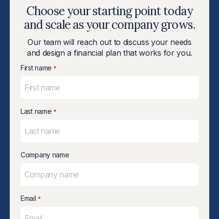
Choose your starting point today
and scale as your company grows.
Our team will reach out to discuss your needs
and design a financial plan that works for you.
First name
*
Last name
*
Company name
Email
*