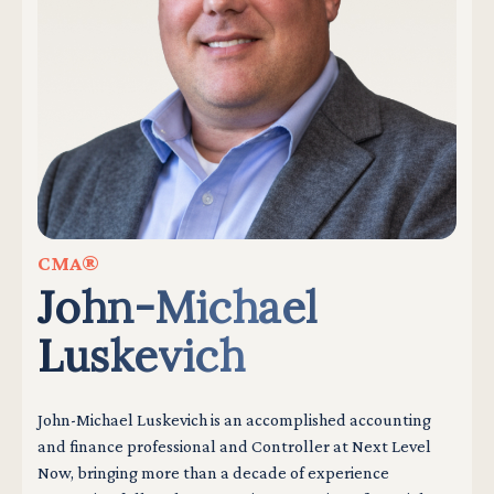
CMA®
John-Michael
Luskevich
John-Michael Luskevich is an accomplished accounting
and finance professional and Controller at Next Level
Now, bringing more than a decade of experience