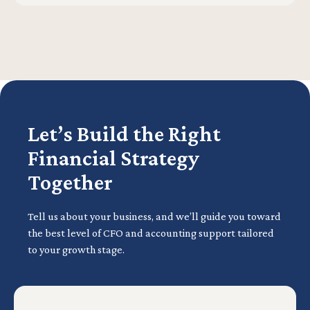
Let’s Build the Right
Financial Strategy
Together
Tell us about your business, and we’ll guide you toward
the best level of CFO and accounting support tailored
to your growth stage.