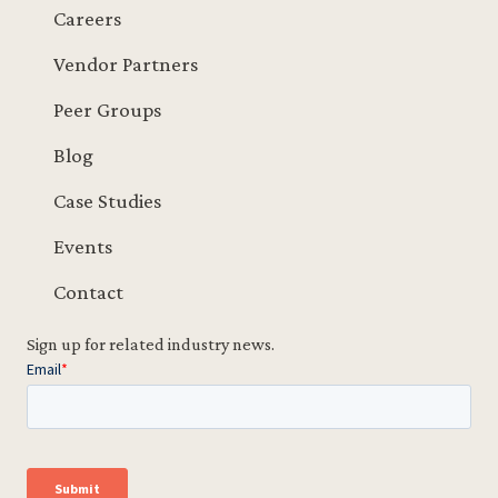
Careers
Vendor Partners
Peer Groups
Blog
Case Studies
Events
Contact
Sign up for related industry news.