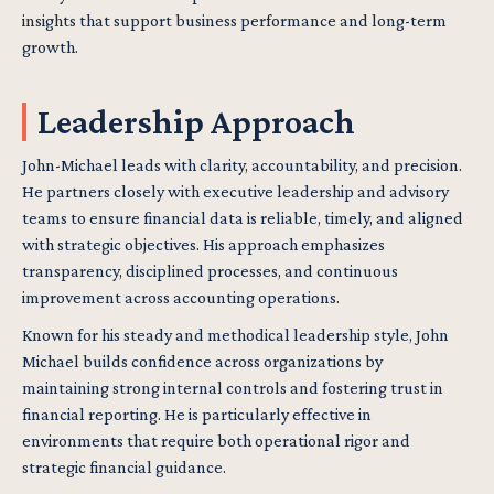
insights that support business performance and long-term
growth.
Leadership Approach
John-Michael leads with clarity, accountability, and precision.
He partners closely with executive leadership and advisory
teams to ensure financial data is reliable, timely, and aligned
with strategic objectives. His approach emphasizes
transparency, disciplined processes, and continuous
improvement across accounting operations.
Known for his steady and methodical leadership style, John
Michael builds confidence across organizations by
maintaining strong internal controls and fostering trust in
financial reporting. He is particularly effective in
environments that require both operational rigor and
strategic financial guidance.