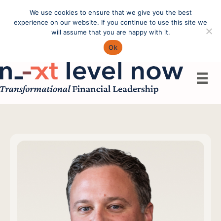
We use cookies to ensure that we give you the best
Call: (603) 433-4783
experience on our website. If you continue to use this site we
will assume that you are happy with it.
Ok