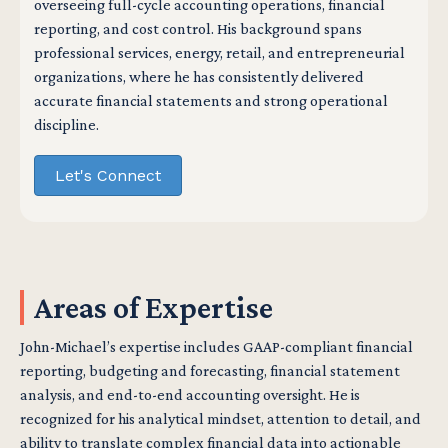
overseeing full-cycle accounting operations, financial
reporting, and cost control. His background spans
professional services, energy, retail, and entrepreneurial
organizations, where he has consistently delivered
accurate financial statements and strong operational
discipline.
Let's Connect
Areas of Expertise
John-Michael’s expertise includes GAAP-compliant financial
reporting, budgeting and forecasting, financial statement
analysis, and end-to-end accounting oversight. He is
recognized for his analytical mindset, attention to detail, and
ability to translate complex financial data into actionable