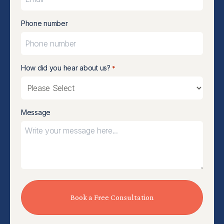
Phone number
How did you hear about us?
*
Message